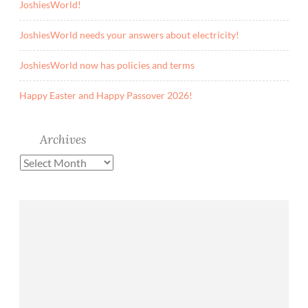
n
JoshiesWorld!
’
JoshiesWorld needs your answers about electricity!
t
G
JoshiesWorld now has policies and terms
o
o
Happy Easter and Happy Passover 2026!
d
T
Archives
h
i
Archives
n
g
!