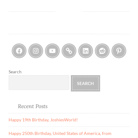
N
e
u
t
r
a
Facebook
Instagram
YouTube
Threads
LinkedIn
Reddi
Pin
l
i
t
y
Search
R
SEARCH
e
p
e
Recent Posts
a
l
Happy 19th Birthday, JoshiesWorld!
I
s
Happy 250th Birthday, United States of America, from