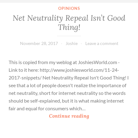
OPINIONS
Net Neutrality Repeal Isn’t Good
Thing!
November 28, 2017
Joshie
Leave a comment
This is copied from my weblog at JoshiesWorld.com -
Link to it here: http://www.joshiesworld.com/11-24-
2017-snippets/ Net Neutrality Repeal Isn't Good Thing! I
see that a lot of people doesn't realize the importance of
net neutrality, short for internet neutrality so the words
should be self-explained, but it is what making internet
fair and equal for consumers which…
N
Continue reading
e
t