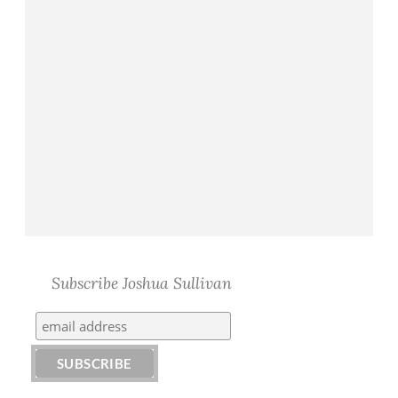
Subscribe Joshua Sullivan