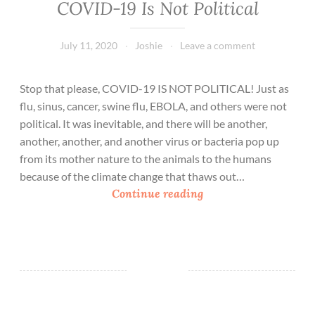
COVID-19 Is Not Political
July 11, 2020
Joshie
Leave a comment
Stop that please, COVID-19 IS NOT POLITICAL! Just as
flu, sinus, cancer, swine flu, EBOLA, and others were not
political. It was inevitable, and there will be another,
another, another, and another virus or bacteria pop up
from its mother nature to the animals to the humans
because of the climate change that thaws out…
C
Continue reading
O
V
I
D
-
1