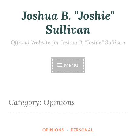
Joshua B. "Joshie"
Skip
to
Sullivan
content
Official Website for Joshua B. "Joshie" Sullivan
MENU
Category:
Opinions
OPINIONS
·
PERSONAL