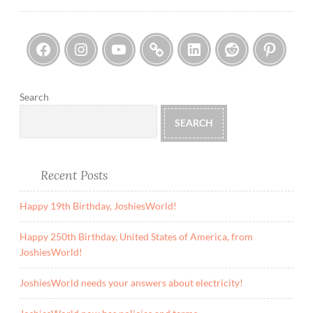
Facebook
Instagram
YouTube
Threads
LinkedIn
Reddi
Pin
Search
SEARCH
Recent Posts
Happy 19th Birthday, JoshiesWorld!
Happy 250th Birthday, United States of America, from
JoshiesWorld!
JoshiesWorld needs your answers about electricity!