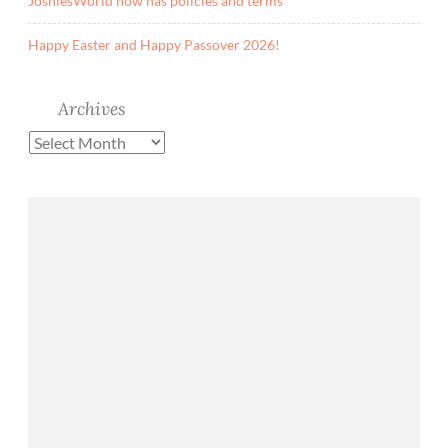
JoshiesWorld now has policies and terms
Happy Easter and Happy Passover 2026!
Archives
Archives