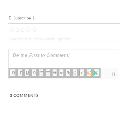
Subscribe
{}
[+]
0
COMMENTS