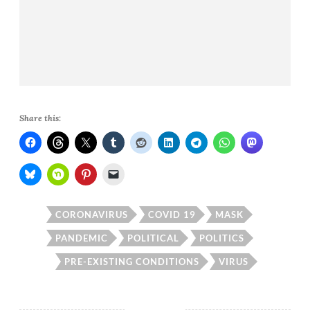
Share this:
CORONAVIRUS
COVID 19
MASK
PANDEMIC
POLITICAL
POLITICS
PRE-EXISTING CONDITIONS
VIRUS