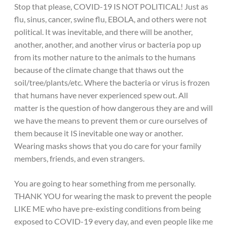
Stop that please, COVID-19 IS NOT POLITICAL! Just as
flu, sinus, cancer, swine flu, EBOLA, and others were not
political. It was inevitable, and there will be another,
another, another, and another virus or bacteria pop up
from its mother nature to the animals to the humans
because of the climate change that thaws out the
soil/tree/plants/etc. Where the bacteria or virus is frozen
that humans have never experienced spew out. All
matter is the question of how dangerous they are and will
we have the means to prevent them or cure ourselves of
them because it IS inevitable one way or another.
Wearing masks shows that you do care for your family
members, friends, and even strangers.
You are going to hear something from me personally.
THANK YOU for wearing the mask to prevent the people
LIKE ME who have pre-existing conditions from being
exposed to COVID-19 every day, and even people like me