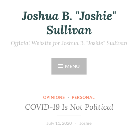
Joshua B. "Joshie"
Skip
to
Sullivan
content
Official Website for Joshua B. "Joshie" Sullivan
MENU
OPINIONS
·
PERSONAL
COVID-19 Is Not Political
July 11, 2020
Joshie