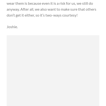
wear them is because even it is a risk for us, we still do
anyway. After all, we also want to make sure that others
don’t get it either, so it’s two-ways courtesy!
Joshie.