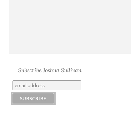
Subscribe Joshua Sullivan