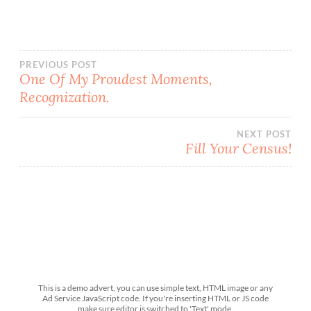
Post
PREVIOUS POST
One Of My Proudest Moments,
Recognization.
navigation
NEXT POST
Fill Your Census!
This is a demo advert, you can use simple text, HTML image or any
Ad Service JavaScript code. If you're inserting HTML or JS code
make sure editor is switched to 'Text' mode.