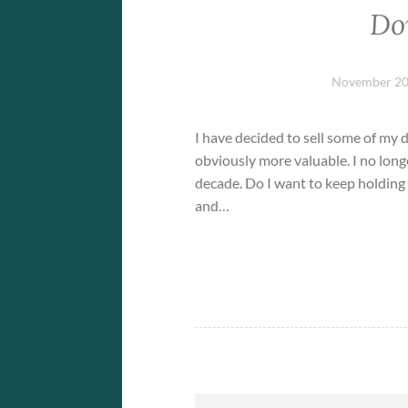
Do
November 20
I have decided to sell some of my 
obviously more valuable. I no long
decade. Do I want to keep holding 
and…