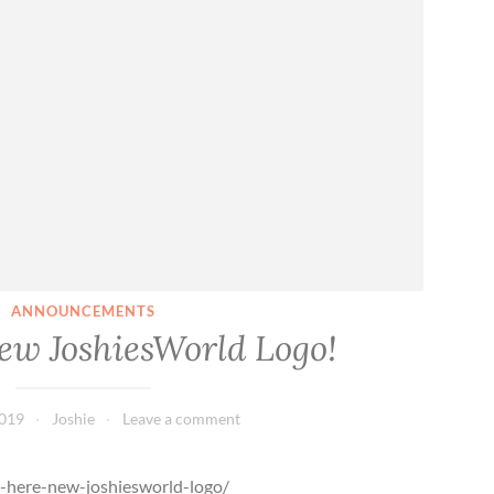
o
r
s
a
l
e
ANNOUNCEMENTS
New JoshiesWorld Logo!
2019
Joshie
Leave a comment
s-here-new-joshiesworld-logo/