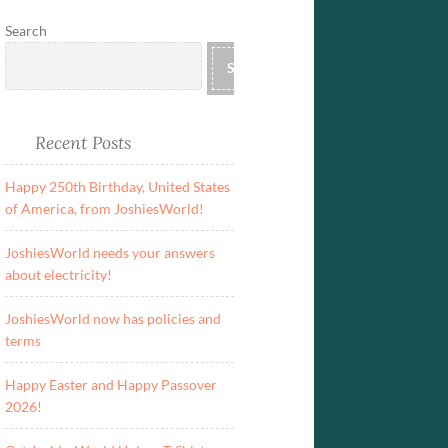
Search
SEARCH
Recent Posts
Happy 250th Birthday, United States
of America, from JoshiesWorld!
JoshiesWorld needs your answers
about electricity!
JoshiesWorld now has policies and
terms
Happy Easter and Happy Passover
2026!