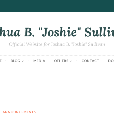
hua B. "Joshie" Sull
Official Website for Joshua B. "Joshie" Sullivan
E
BLOG
MEDIA
OTHERS
CONTACT
DO
ANNOUNCEMENTS