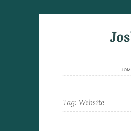
Jos
Skip
to
content
HOM
Tag:
Website