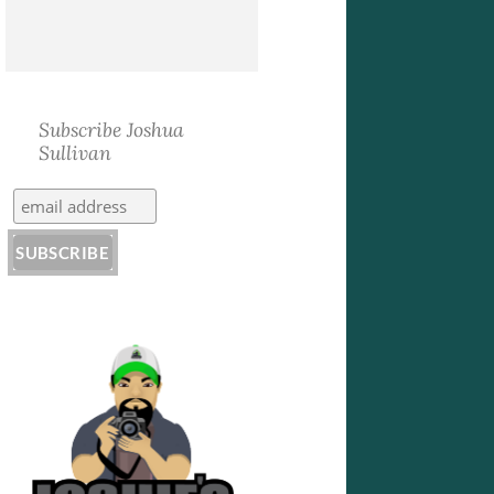
Subscribe Joshua
Sullivan