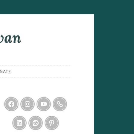
ivan
NATE
Facebook
Instagram
YouTube
Threads
LinkedIn
Reddit
Pinterest