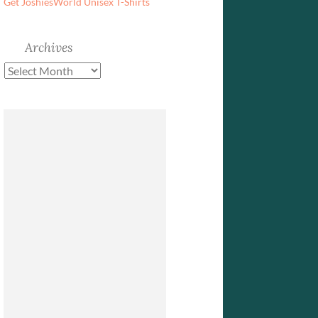
Get JoshiesWorld Unisex T-Shirts
Archives
Archives