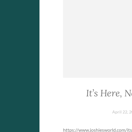
It’s Here, 
April 22, 
https://www.joshiesworld.com/it