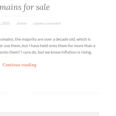
mains for sale
, 2025
Joshie
Leave a comment
domains; the majority are over a decade old, which is
er use them, but I have held onto them for more than a
onto them? I sure do, but we know inflation is rising,
D
Continue reading
o
m
a
i
n
s
f