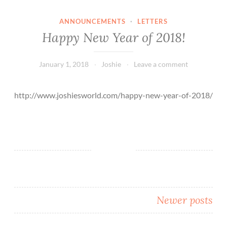
ANNOUNCEMENTS
·
LETTERS
Happy New Year of 2018!
January 1, 2018
Joshie
Leave a comment
http://www.joshiesworld.com/happy-new-year-of-2018/
Posts
Newer posts