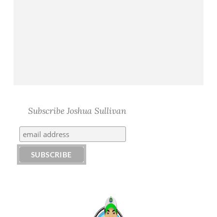
Subscribe Joshua Sullivan