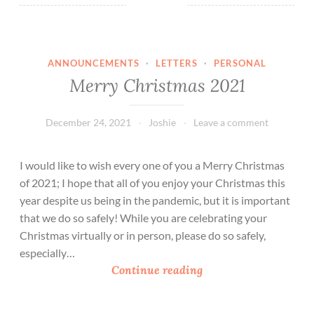
ANNOUNCEMENTS
·
LETTERS
·
PERSONAL
Merry Christmas 2021
December 24, 2021
Joshie
Leave a comment
I would like to wish every one of you a Merry Christmas
of 2021; I hope that all of you enjoy your Christmas this
year despite us being in the pandemic, but it is important
that we do so safely! While you are celebrating your
Christmas virtually or in person, please do so safely,
especially…
M
Continue reading
e
r