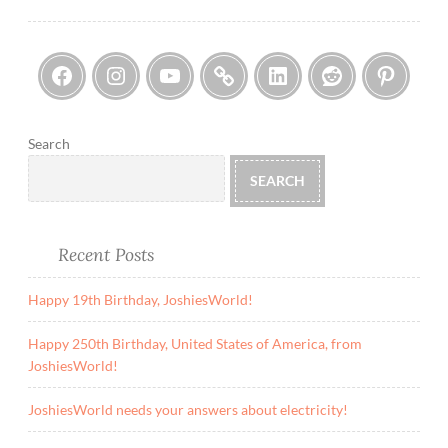
navigation
Facebook
Instagram
YouTube
Threads
LinkedIn
Reddi
Pin
Search
SEARCH
Recent Posts
Happy 19th Birthday, JoshiesWorld!
Happy 250th Birthday, United States of America, from
JoshiesWorld!
JoshiesWorld needs your answers about electricity!