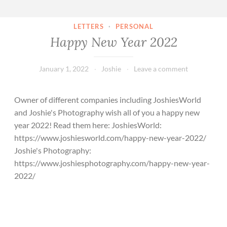
LETTERS
·
PERSONAL
Happy New Year 2022
January 1, 2022
Joshie
Leave a comment
Owner of different companies including JoshiesWorld
and Joshie's Photography wish all of you a happy new
year 2022! Read them here: JoshiesWorld:
https://www.joshiesworld.com/happy-new-year-2022/
Joshie's Photography:
https://www.joshiesphotography.com/happy-new-year-
2022/