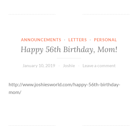
r
y
C
h
r
ANNOUNCEMENTS
·
LETTERS
·
PERSONAL
i
Happy 56th Birthday, Mom!
s
t
m
January 10, 2019
Joshie
Leave a comment
a
s
http://www.joshiesworld.com/happy-56th-birthday-
2
mom/
0
2
1