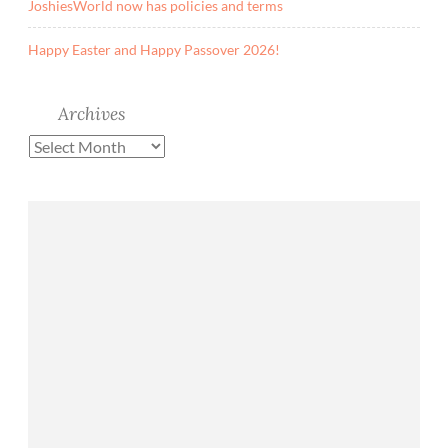
JoshiesWorld now has policies and terms
Happy Easter and Happy Passover 2026!
Archives
Archives