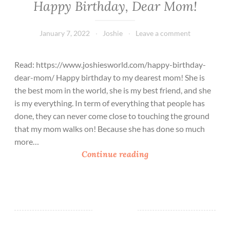
Happy Birthday, Dear Mom!
January 7, 2022
Joshie
Leave a comment
Read: https://www.joshiesworld.com/happy-birthday-
dear-mom/ Happy birthday to my dearest mom! She is
the best mom in the world, she is my best friend, and she
is my everything. In term of everything that people has
done, they can never come close to touching the ground
that my mom walks on! Because she has done so much
more…
H
Continue reading
a
p
p
y
B