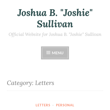
Joshua B. "Joshie"
Skip
to
Sullivan
content
Official Website for Joshua B. "Joshie" Sullivan
MENU
Category:
Letters
LETTERS
·
PERSONAL