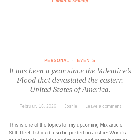
F
Continue reading
a
o
y
l
w
l
i
o
s
w
h
e
e
r
s
PERSONAL
·
EVENTS
s
!
It has been a year since the Valentine’s
M
Flood that devastated the eastern
i
l
United States of America.
e
s
February 16, 2026
Joshie
Leave a comment
t
o
This is one of the topics for my upcoming Mix article.
n
Still, I feel it should also be posted on JoshiesWorld's
e