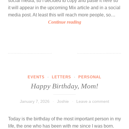
social media, so I decided to copy and paste it here so
f
it will appear in the upcoming Mix article and in a social
o
media post. At least this will reach more people, so…
r
I
Continue reading
J
t
o
h
s
a
h
s
i
b
e
e
s
e
W
EVENTS
·
LETTERS
·
PERSONAL
n
o
Happy Birthday, Mom!
a
r
y
l
e
January 7, 2026
Joshie
Leave a comment
d
a
r
Today is the birthday of the most important person in my
s
life, the one who has been with me since I was born.