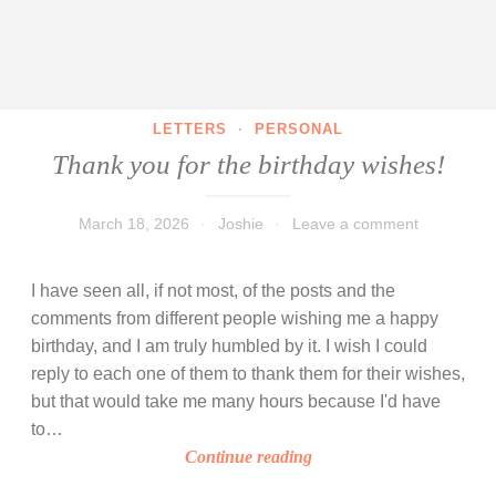
LETTERS
·
PERSONAL
Thank you for the birthday wishes!
March 18, 2026
Joshie
Leave a comment
I have seen all, if not most, of the posts and the
comments from different people wishing me a happy
birthday, and I am truly humbled by it. I wish I could
reply to each one of them to thank them for their wishes,
but that would take me many hours because I'd have
to…
T
Continue reading
h