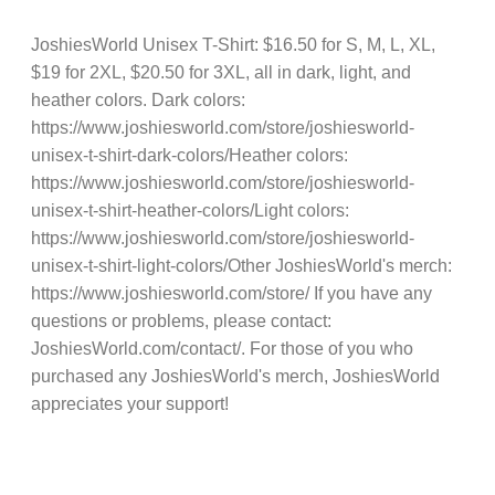
JoshiesWorld Unisex T-Shirt: $16.50 for S, M, L, XL,
$19 for 2XL, $20.50 for 3XL, all in dark, light, and
heather colors. Dark colors:
https://www.joshiesworld.com/store/joshiesworld-
unisex-t-shirt-dark-colors/Heather colors:
https://www.joshiesworld.com/store/joshiesworld-
unisex-t-shirt-heather-colors/Light colors:
https://www.joshiesworld.com/store/joshiesworld-
unisex-t-shirt-light-colors/Other JoshiesWorld's merch:
https://www.joshiesworld.com/store/ If you have any
questions or problems, please contact:
JoshiesWorld.com/contact/. For those of you who
purchased any JoshiesWorld's merch, JoshiesWorld
appreciates your support!