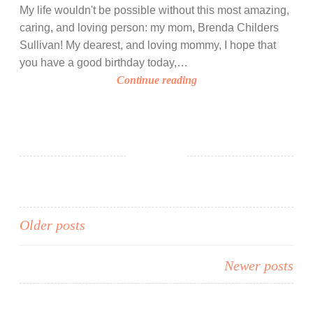
i
My life wouldn't be possible without this most amazing,
n
caring, and loving person: my mom, Brenda Childers
c
Sullivan! My dearest, and loving mommy, I hope that
e
you have a good birthday today,…
t
H
Continue reading
h
a
e
p
V
p
a
y
l
B
e
i
n
r
t
t
Posts
Older posts
i
h
n
navigation
d
e
Newer posts
a
’
y
s
,