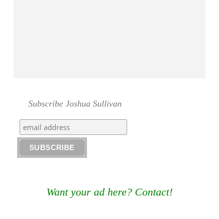
Subscribe Joshua Sullivan
Want your ad here? Contact!