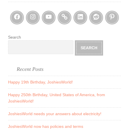
F
M
l
Facebook
Instagram
YouTube
Threads
LinkedI
Reddi
Pin
o
o
m
o
!
d
t
Search
h
SEARCH
a
t
d
Recent Posts
e
v
Happy 19th Birthday, JoshiesWorld!
a
s
Happy 250th Birthday, United States of America, from
JoshiesWorld!
t
a
JoshiesWorld needs your answers about electricity!
t
e
JoshiesWorld now has policies and terms