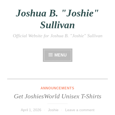
Joshua B. "Joshie"
Skip
to
Sullivan
content
Official Website for Joshua B. "Joshie" Sullivan
MENU
Get JoshiesWorld Unisex T-Shirts
ANNOUNCEMENTS
Get JoshiesWorld Unisex T-Shirts
April 1, 2026
Joshie
Leave a comment