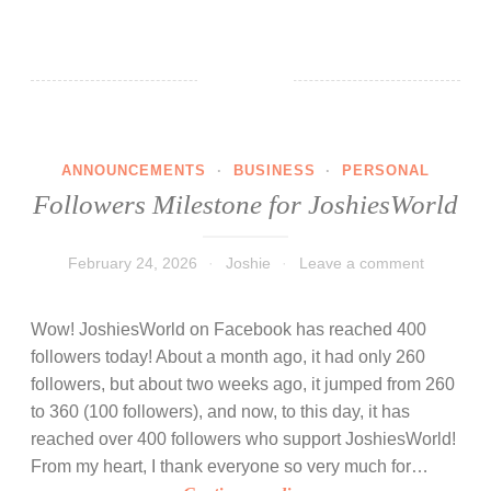
a
n
k
y
o
u
ANNOUNCEMENTS
·
BUSINESS
·
PERSONAL
f
Followers Milestone for JoshiesWorld
o
r
t
February 24, 2026
Joshie
Leave a comment
h
e
Wow! JoshiesWorld on Facebook has reached 400
b
followers today! About a month ago, it had only 260
i
followers, but about two weeks ago, it jumped from 260
r
to 360 (100 followers), and now, to this day, it has
t
reached over 400 followers who support JoshiesWorld!
h
From my heart, I thank everyone so very much for…
d